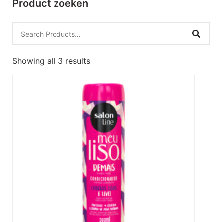
Product zoeken
Showing all 3 results