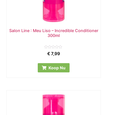
Salon Line : Meu Liso – Incredible Conditioner
300ml
Rated
€
7,99
0
out
of
5
Koop Nu