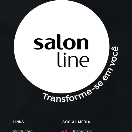
LINKS
SOCIAL MEDIA
Producten
Instagram