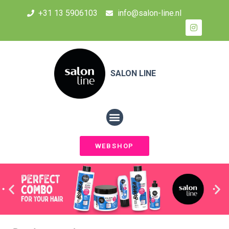
+31 13 5906103
info@salon-line.nl
SALON LINE
WEBSHOP