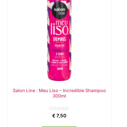
Salon Line : Meu Liso – Incredible Shampoo
300ml
Rated
€
7,50
0
out
of