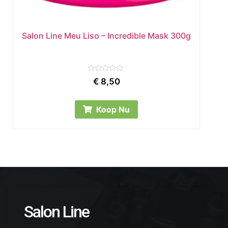
Salon Line Meu Liso – Incredible Mask 300g
Rated
€
8,50
0
out
of
5
Koop Nu
Salon Line