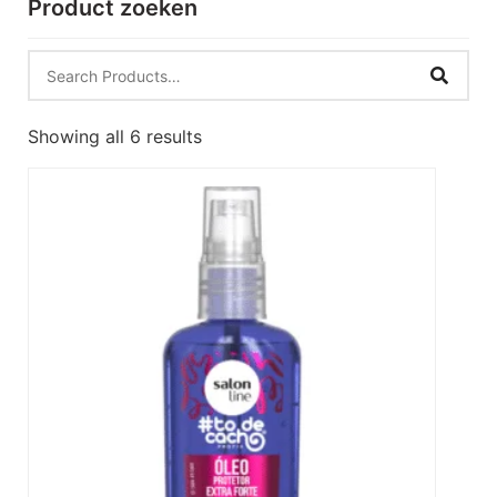
Product zoeken
Showing all 6 results