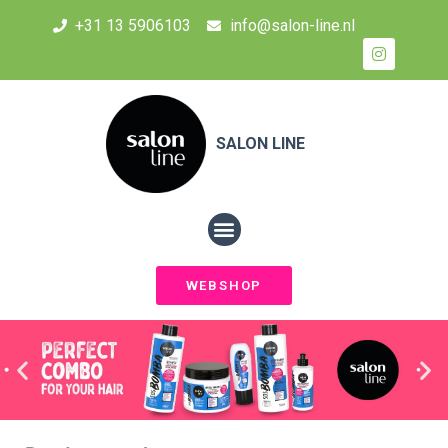
+31 13 5906103
info@salon-line.nl
SALON LINE
WEBSHOP