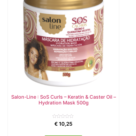
Salon-Line : SoS Curls – Keratin & Caster Oil –
Hydration Mask 500g
Rated
€
10,25
0
out
of