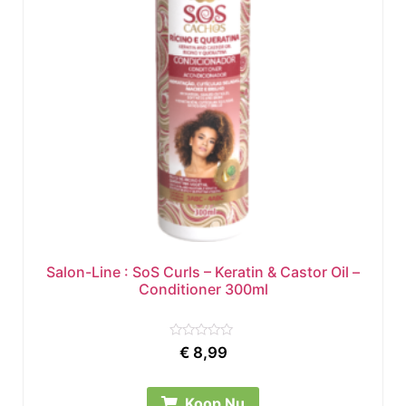
Salon-Line : SoS Curls – Keratin & Castor Oil –
Conditioner 300ml
Rated
€
8,99
0
out
of
5
Koop Nu