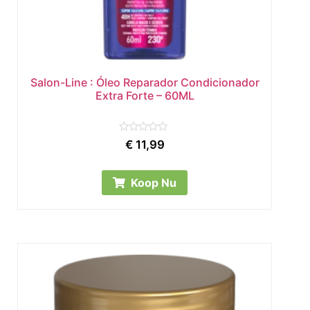
Salon-Line : Óleo Reparador Condicionador
Extra Forte – 60ML
Rated
€
11,99
0
out
of
5
Koop Nu