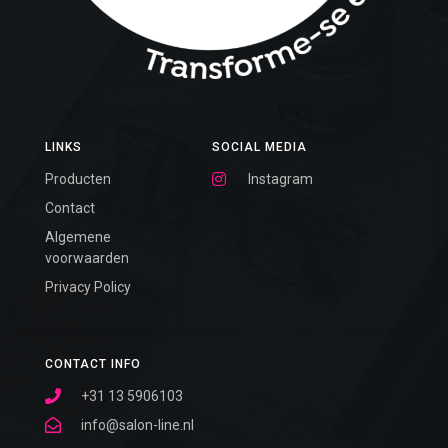
LINKS
SOCIAL MEDIA
Producten
Instagram
Contact
Algemene
voorwaarden
Privacy Policy
CONTACT INFO
+31 13 5906103
info@salon-line.nl