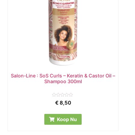
Salon-Line : SoS Curls – Keratin & Castor Oil –
Shampoo 300ml
Rated
€
8,50
0
out
of
5
Koop Nu