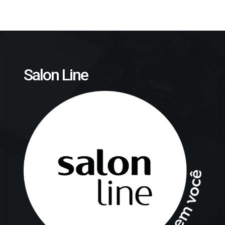
Salon Line