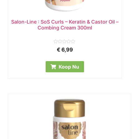
Salon-Line : SoS Curls – Keratin & Castor Oil –
Combing Cream 300ml
Rated
€
6,99
0
out
of
5
Koop Nu