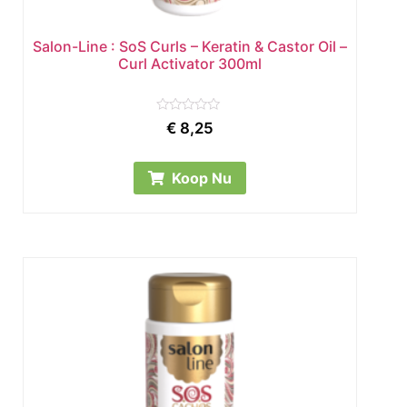
Salon-Line : SoS Curls – Keratin & Castor Oil –
Curl Activator 300ml
Rated
€
8,25
0
out
of
5
Koop Nu