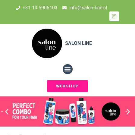
+31 13 5906103
info@salon-line.nl
SALON LINE
WEBSHOP