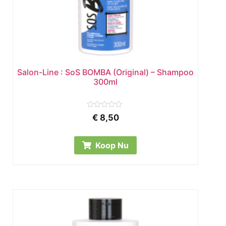
Salon-Line : SoS BOMBA (Original) – Shampoo
300ml
Rated
€
8,50
0
out
of
5
Koop Nu