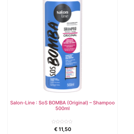
Salon-Line : SoS BOMBA (Original) – Shampoo
500ml
Rated
€
11,50
0