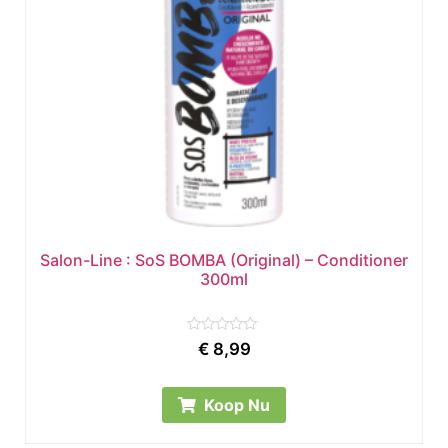
Salon-Line : SoS BOMBA (Original) – Conditioner
300ml
Rated
€
8,99
0
out
of
5
Koop Nu