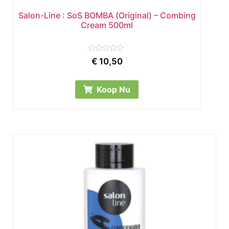
Salon-Line : SoS BOMBA (Original) – Combing
Cream 500ml
Rated
€
10,50
0
out
of
5
Koop Nu