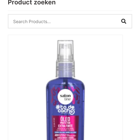
Product zoeken