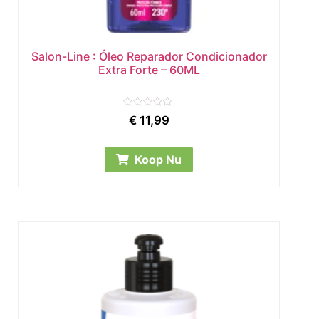
Salon-Line : Óleo Reparador Condicionador
Extra Forte – 60ML
Rated
€
11,99
0
out
of
5
Koop Nu