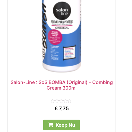
Salon-Line : SoS BOMBA (Original) – Combing
Cream 300ml
Rated
€
7,75
0
out
of
5
Koop Nu