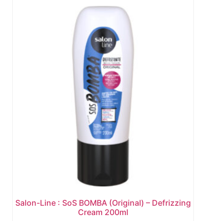
Salon-Line : SoS BOMBA (Original) – Defrizzing
Cream 200ml