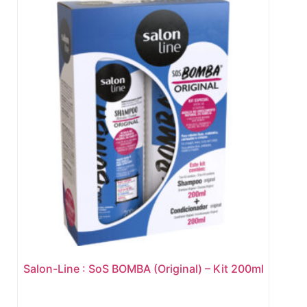
Salon-Line : SoS BOMBA (Original) – Kit 200ml