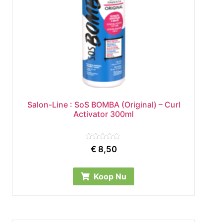
Salon-Line : SoS BOMBA (Original) – Curl
Activator 300ml
Rated
€
8,50
0
out
of
5
Koop Nu