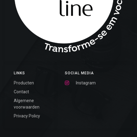
LINKS
SOCIAL MEDIA
Producten
Instagram
Contact
Algemene
voorwaarden
Privacy Policy