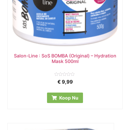
Salon-Line : SoS BOMBA (Original) – Hydration
Mask 500ml
Rated
€
9,99
0
out
of
5
Koop Nu