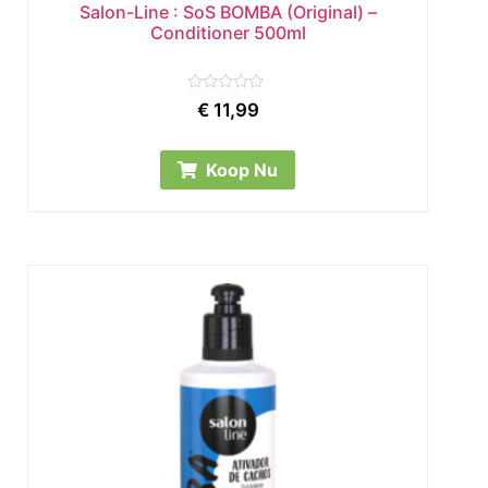
Salon-Line : SoS BOMBA (Original) –
Conditioner 500ml
Rated
€
11,99
0
out
of
5
Koop Nu