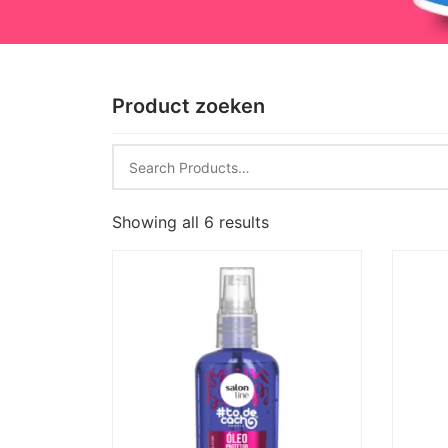
Product zoeken
Showing all 6 results