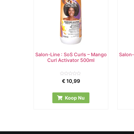
Salon-Line : SoS Curls – Mango
Salon-
Curl Activator 500ml
Rated
€
10,99
0
out
of
5
Koop Nu