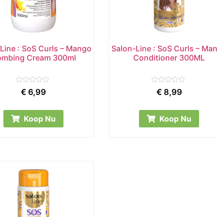
Line : SoS Curls – Mango
Salon-Line : SoS Curls – Ma
mbing Cream 300ml
Conditioner 300ML
Rated
Rated
€
6,99
€
8,99
0
0
out
out
of
of
5
5
Koop Nu
Koop Nu