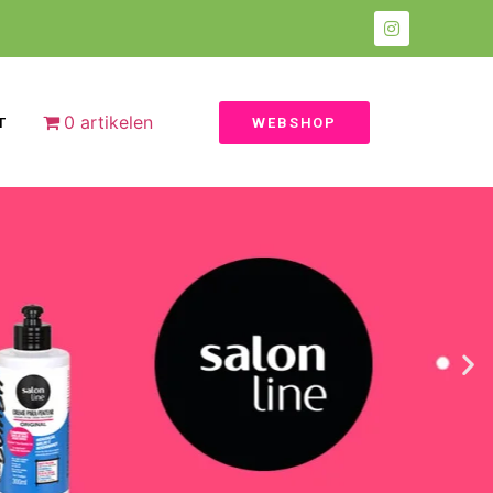
0 artikelen
T
WEBSHOP