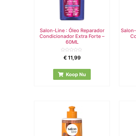
Salon-Line : Óleo Reparador
Salon-
Condicionador Extra Forte –
Co
60ML
Rated
€
11,99
0
out
of
5
Koop Nu