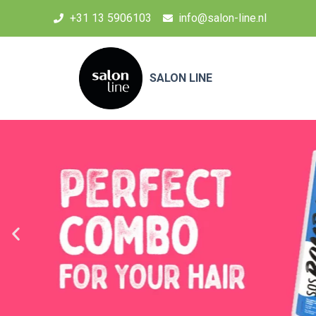
+31 13 5906103
info@salon-line.nl
SALON LINE