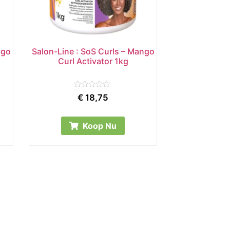
ngo
Salon-Line : SoS Curls – Mango
Curl Activator 1kg
Rated
€
18,75
0
out
of
5
Koop Nu