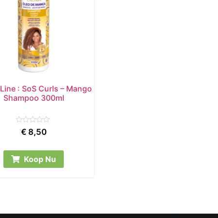
Line : SoS Curls – Mango
Shampoo 300ml
Rated
€
8,50
0
out
of
5
Koop Nu