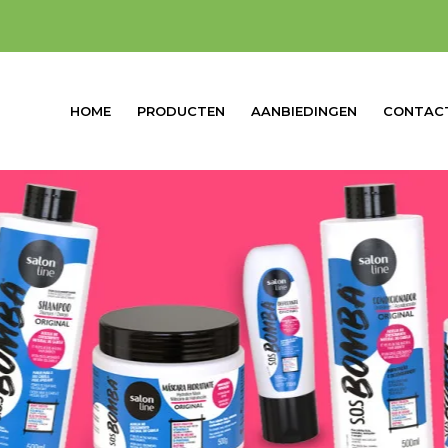
HOME
PRODUCTEN
AANBIEDINGEN
CONTAC